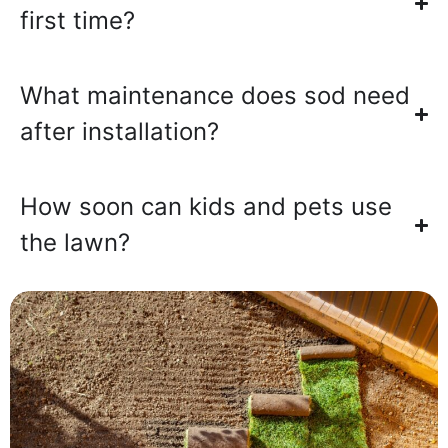
first time?
What maintenance does sod need
after installation?
How soon can kids and pets use
the lawn?