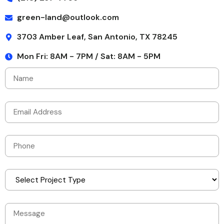
green-land@outlook.com
3703 Amber Leaf, San Antonio, TX 78245
Mon Fri: 8AM - 7PM / Sat: 8AM - 5PM