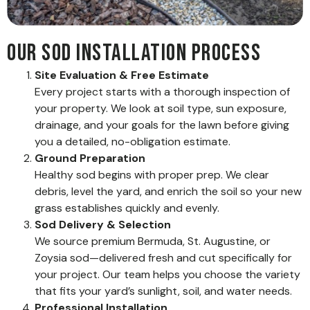
Our Sod Installation Process
Site Evaluation & Free Estimate
Every project starts with a thorough inspection of
your property. We look at soil type, sun exposure,
drainage, and your goals for the lawn before giving
you a detailed, no-obligation estimate.
Ground Preparation
Healthy sod begins with proper prep. We clear
debris, level the yard, and enrich the soil so your new
grass establishes quickly and evenly.
Sod Delivery & Selection
We source premium Bermuda, St. Augustine, or
Zoysia sod—delivered fresh and cut specifically for
your project. Our team helps you choose the variety
that fits your yard’s sunlight, soil, and water needs.
Professional Installation