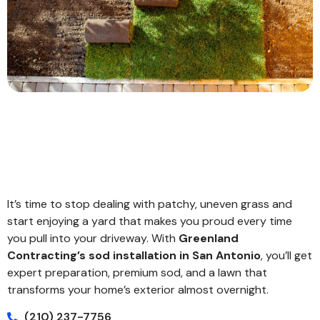
It’s time to stop dealing with patchy, uneven grass and
start enjoying a yard that makes you proud every time
you pull into your driveway. With
Greenland
Contracting’s sod installation in San Antonio
, you’ll get
expert preparation, premium sod, and a lawn that
transforms your home’s exterior almost overnight.
(210) 237-7756