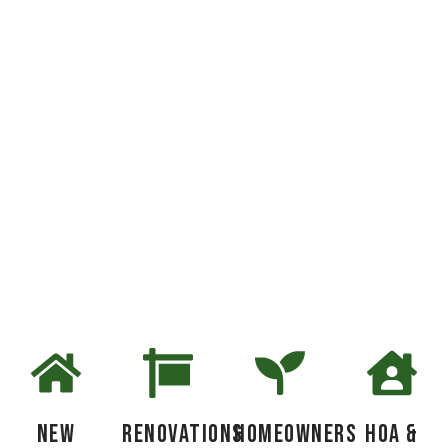
Get a free estimate and
transform your yard
New
Renovations
Homeowners
HOA &