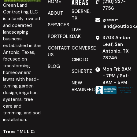
Areas
HOME
(210) 237-
Green Land
7756
BOERNE,
Contracting LLC
ABOUT
TX
is a family-owned
green-
SERVICES
and operated
land@outlook
LIVE
landscaping
PORTFOLIO
OAK
3703 Amber
business
Leaf, San
established in San
CONTACT
CONVERSE
Antonio, TX
Antonio, Texas,
US
78245
focused on
CIBOLO
transforming
BLOG
Mon Fri: 8AM
SCHERTZ
homeowners’
- 7PM / Sat:
lawns with head-
8AM - 5PM
NEW
turning garden
BRAUNFELS
design, irrigation
systems, tree
care and
trimming, and sod
installation.
Trees TML LIC: