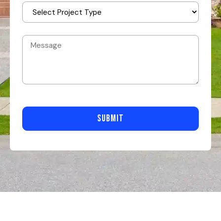
SUBMIT