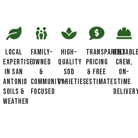
Local
Family-
High-
Transparent
Reliabl
Expertise
Owned
Quality
Pricing
Crew,
in San
&
Sod
& Free
On-
Antonio
Community-
Varieties
Estimates
Time
Soils &
Focused
Deliver
Weather