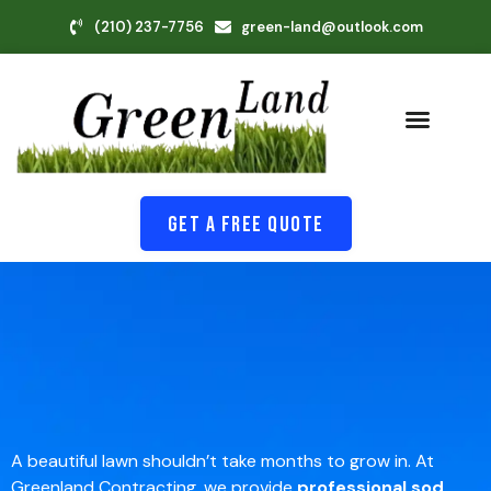
(210) 237-7756
green-land@outlook.com
Get A Free Quote
A beautiful lawn shouldn’t take months to grow in. At
Greenland Contracting, we provide
professional sod