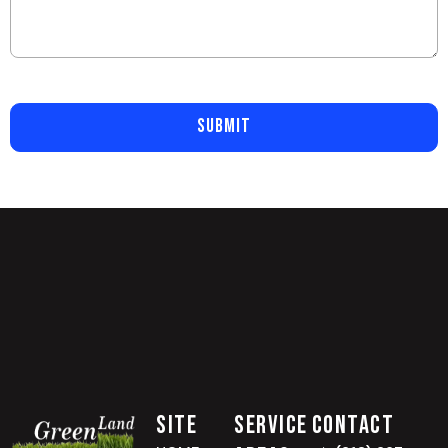
SUBMIT
Site
Service
Contact