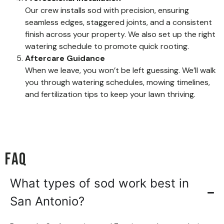
Our crew installs sod with precision, ensuring
seamless edges, staggered joints, and a consistent
finish across your property. We also set up the right
watering schedule to promote quick rooting.
Aftercare Guidance
When we leave, you won’t be left guessing. We’ll walk
you through watering schedules, mowing timelines,
and fertilization tips to keep your lawn thriving.
FAQ
What types of sod work best in
San Antonio?