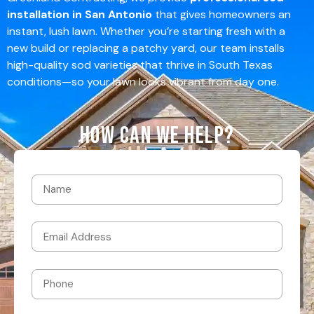
installation in San Antonio
that gives homeowners an
instant, lush lawn. Whether you’re starting fresh with a
new build or replacing a patchy yard, our team installs
high-quality sod varieties that thrive in South Texas
conditions—so your lawn looks vibrant from day one.
How Can We Help?