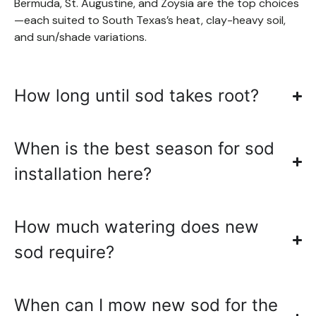
Bermuda, St. Augustine, and Zoysia are the top choices
—each suited to South Texas’s heat, clay-heavy soil,
and sun/shade variations.
How long until sod takes root?
When is the best season for sod
installation here?
How much watering does new
sod require?
When can I mow new sod for the