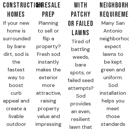
Construction
& Resale
with
Neighborh
Homes
Prep
Patchy
Requirem
or Failed
If your new
Planning
Many San
home is
to sell or
Antonio
Lawns
surrounded
flip a
neighborho
Tired of
by bare
property?
expect
battling
dirt, sod is
Fresh sod
lawns to
weeds,
the
instantly
be kept
bare
fastest
makes the
green and
spots, or
way to
exterior
uniform.
failed seed
boost
more
Sod
attempts?
curb
attractive,
installation
Sod
appeal and
raising
helps you
provides
create a
property
meet
an even,
livable
value and
those
resilient
outdoor
impressing
standards
lawn that