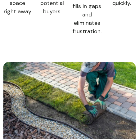
space
potential
quickly.
fills in gaps
right away
buyers.
and
eliminates
frustration.