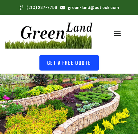
(210) 237-7756
green-land@outlook.com
Get A Free Quote