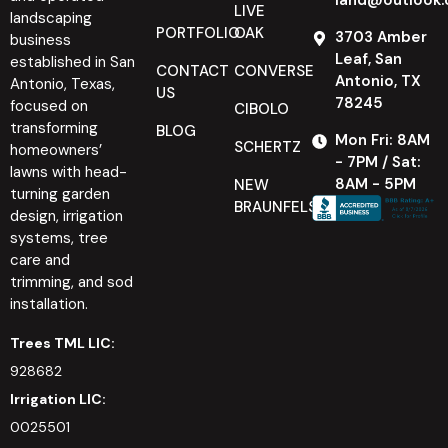
LIVE
landscaping
PORTFOLIO
OAK
3703 Amber
business
Leaf, San
established in San
CONTACT
CONVERSE
Antonio, TX
Antonio, Texas,
US
78245
focused on
CIBOLO
transforming
BLOG
Mon Fri: 8AM
SCHERTZ
homeowners’
- 7PM / Sat:
lawns with head-
8AM - 5PM
NEW
turning garden
BRAUNFELS
design, irrigation
systems, tree
care and
trimming, and sod
installation.
Trees TML LIC:
928682
Irrigation LIC:
0025501