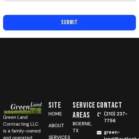
SUBMIT
Site
Service
Contact
Areas
HOME
(210) 237-
Green Land
7756
BOERNE,
Contracting LLC
ABOUT
TX
is a family-owned
green-
SERVICES
and operated
land@outlook