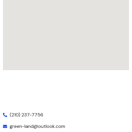
(210) 237-7756
green-land@outlook.com