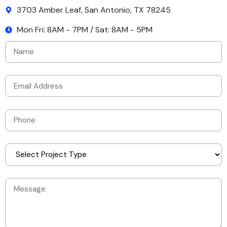
3703 Amber Leaf, San Antonio, TX 78245
Mon Fri: 8AM - 7PM / Sat: 8AM - 5PM