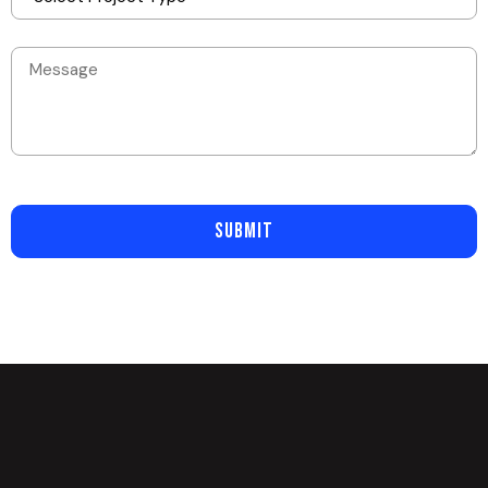
SUBMIT