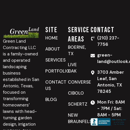
Site
Service
Contact
Areas
HOME
(210) 237-
Green Land
7756
BOERNE,
Contracting LLC
ABOUT
TX
is a family-owned
green-
SERVICES
and operated
land@outlook
LIVE
landscaping
PORTFOLIO
OAK
3703 Amber
business
Leaf, San
established in San
CONTACT
CONVERSE
Antonio, TX
Antonio, Texas,
US
78245
focused on
CIBOLO
transforming
BLOG
Mon Fri: 8AM
SCHERTZ
homeowners’
- 7PM / Sat:
lawns with head-
8AM - 5PM
NEW
turning garden
BRAUNFELS
design, irrigation