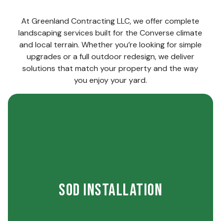
At Greenland Contracting LLC, we offer complete
landscaping services built for the Converse climate
and local terrain. Whether you’re looking for simple
upgrades or a full outdoor redesign, we deliver
solutions that match your property and the way
you enjoy your yard.
the start.
strong roots and reliable coverage right from
early-care instructions so your lawn builds
Sod Installation
placement and provide simple watering and
install premium sod with careful attention to
quickly transform the way your yard looks. We