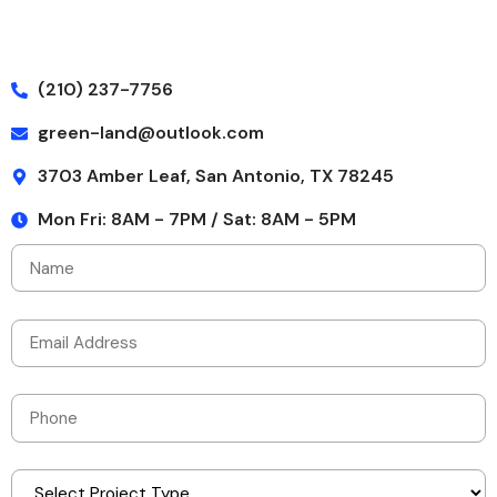
(210) 237-7756
green-land@outlook.com
3703 Amber Leaf, San Antonio, TX 78245
Mon Fri: 8AM - 7PM / Sat: 8AM - 5PM