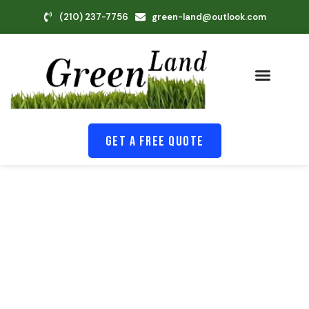
(210) 237-7756
green-land@outlook.com
Get A Free Quote
Because Your Yard Should Feel
Good Every Day