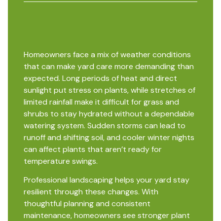
Homeowners face a mix of weather conditions
that can make yard care more demanding than
expected. Long periods of heat and direct
sunlight put stress on plants, while stretches of
limited rainfall make it difficult for grass and
shrubs to stay hydrated without a dependable
watering system. Sudden storms can lead to
runoff and shifting soil, and cooler winter nights
can affect plants that aren’t ready for
temperature swings.
Professional landscaping helps your yard stay
resilient through these changes. With
thoughtful planning and consistent
maintenance, homeowners see stronger plant