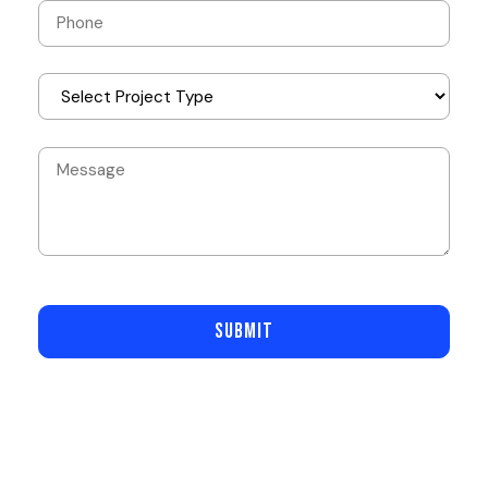
SUBMIT