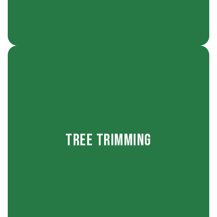
naturally into your landscape.
structure stays healthy and its shape fits
safety-first approach to every tree so its
Tree Trimming
property’s appearance. We take a careful,
balanced growth, and enhances your
overgrown branches, shapes trees for
Our tree trimming service removes damaged or