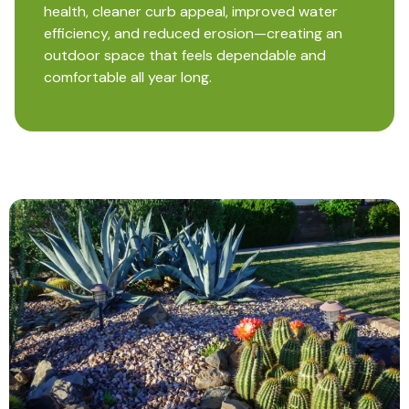
health, cleaner curb appeal, improved water
efficiency, and reduced erosion—creating an
outdoor space that feels dependable and
comfortable all year long.