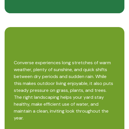
Converse experiences long stretches of warm
weather, plenty of sunshine, and quick shifts
between dry periods and sudden rain. While
this makes outdoor living enjoyable, it also puts
steady pressure on grass, plants, and trees.
The right landscaping helps your yard stay
healthy, make efficient use of water, and
maintain a clean, inviting look throughout the
year.